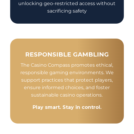
unlocking geo-restricted access without
sacrificing safety
RESPONSIBLE GAMBLING
The Casino Compass promotes ethical,
responsible gaming environments. We
support practices that protect players,
ensure informed choices, and foster
sustainable casino operations.
Play smart. Stay in control.