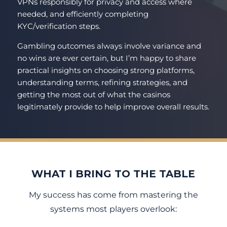
VPNs responsibly for privacy and access where
needed, and efficiently completing
KYC/verification steps.
Gambling outcomes always involve variance and
no wins are ever certain, but I’m happy to share
practical insights on choosing strong platforms,
understanding terms, refining strategies, and
getting the most out of what the casinos
legitimately provide to help improve overall results.
WHAT I BRING TO THE TABLE
My success has come from mastering the
systems most players overlook: