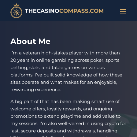
About Me
I’m a veteran high-stakes player with more than
20 years in online gambling across poker, sports
betting, slots, and table games on various
platforms. I’ve built solid knowledge of how these
sites operate and what makes for an enjoyable,
rewarding experience.
A big part of that has been making smart use of
welcome offers, loyalty rewards, and ongoing
promotions to extend playtime and add value to
my sessions. I’m also well-versed in using crypto for
fast, secure deposits and withdrawals, handling