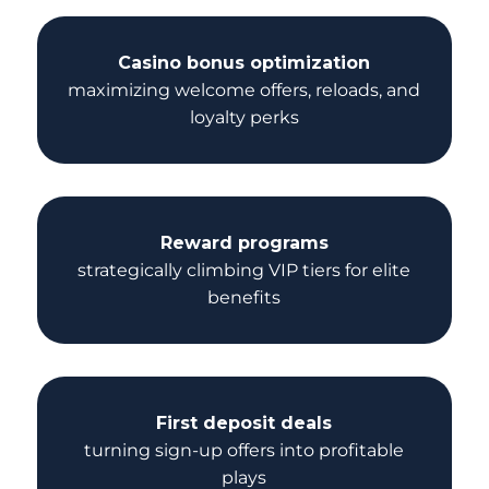
Casino bonus optimization
maximizing welcome offers, reloads, and
loyalty perks
Reward programs
strategically climbing VIP tiers for elite
benefits
First deposit deals
turning sign-up offers into profitable
plays