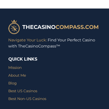
Navigate Your Luck:
Find Your Perfect Casino
with TheCasinoCompass™
QUICK LINKS
Mission
About Me
Blog
Best US Casinos
Best Non-US Casinos