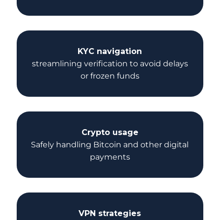
KYC navigation
streamlining verification to avoid delays
or frozen funds
Crypto usage
Safely handling Bitcoin and other digital
payments
VPN strategies