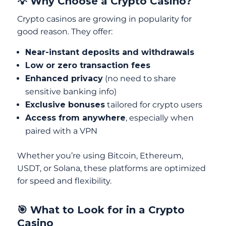
💡 Why Choose a Crypto Casino?
Crypto casinos are growing in popularity for
good reason. They offer:
Near-instant deposits and withdrawals
Low or zero transaction fees
Enhanced privacy
(no need to share
sensitive banking info)
Exclusive bonuses
tailored for crypto users
Access from anywhere
, especially when
paired with a VPN
Whether you’re using Bitcoin, Ethereum,
USDT, or Solana, these platforms are optimized
for speed and flexibility.
🎯 What to Look for in a Crypto
Casino