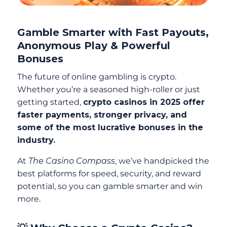
Gamble Smarter with Fast Payouts,
Anonymous Play & Powerful
Bonuses
The future of online gambling is crypto.
Whether you’re a seasoned high-roller or just
getting started,
crypto casinos in 2025 offer
faster payments, stronger privacy, and
some of the most lucrative bonuses in the
industry.
At
The Casino Compass
, we’ve handpicked the
best platforms for speed, security, and reward
potential, so you can gamble smarter and win
more.