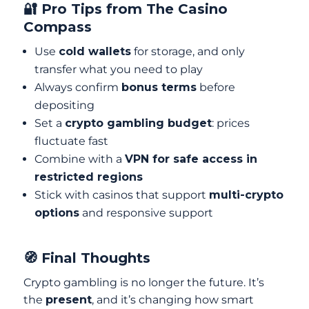
🔐 Pro Tips from The Casino
Compass
Use
cold wallets
for storage, and only
transfer what you need to play
Always confirm
bonus terms
before
depositing
Set a
crypto gambling budget
: prices
fluctuate fast
Combine with a
VPN for safe access in
restricted regions
Stick with casinos that support
multi-crypto
options
and responsive support
🧭 Final Thoughts
Crypto gambling is no longer the future. It’s
the
present
, and it’s changing how smart