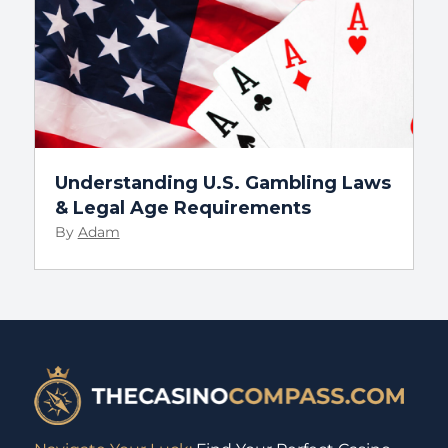
Understanding U.S. Gambling Laws
& Legal Age Requirements
By
Adam