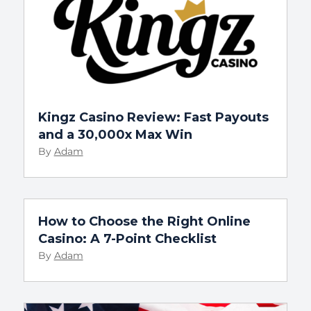
Kingz Casino Review: Fast Payouts
and a 30,000x Max Win
By
Adam
How to Choose the Right Online
Casino: A 7-Point Checklist
By
Adam