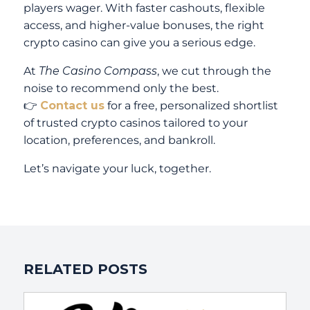
players wager. With faster cashouts, flexible
access, and higher-value bonuses, the right
crypto casino can give you a serious edge.
At
The Casino Compass
, we cut through the
noise to recommend only the best.
👉
Contact us
for a free, personalized shortlist
of trusted crypto casinos tailored to your
location, preferences, and bankroll.
Let’s navigate your luck, together.
RELATED POSTS