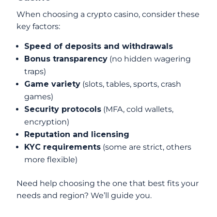
When choosing a crypto casino, consider these
key factors:
Speed of deposits and withdrawals
Bonus transparency
(no hidden wagering
traps)
Game variety
(slots, tables, sports, crash
games)
Security protocols
(MFA, cold wallets,
encryption)
Reputation and licensing
KYC requirements
(some are strict, others
more flexible)
Need help choosing the one that best fits your
needs and region? We’ll guide you.