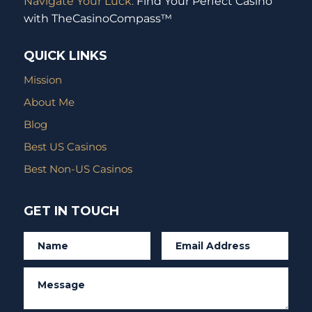
Navigate Your Luck:
Find Your Perfect Casino
with TheCasinoCompass™
QUICK LINKS
Mission
About Me
Blog
Best US Casinos
Best Non-US Casinos
GET IN TOUCH