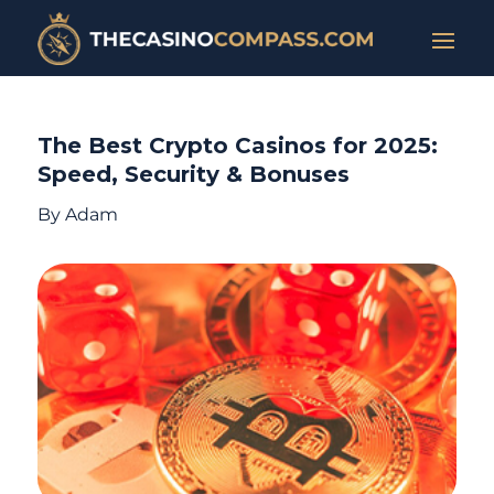
The Best Crypto Casinos for 2025:
Speed, Security & Bonuses
By Adam